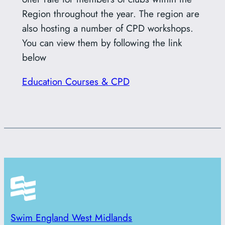
Region throughout the year. The region are
also hosting a number of CPD workshops.
You can view them by following the link
below
Education Courses & CPD
Swim England West Midlands