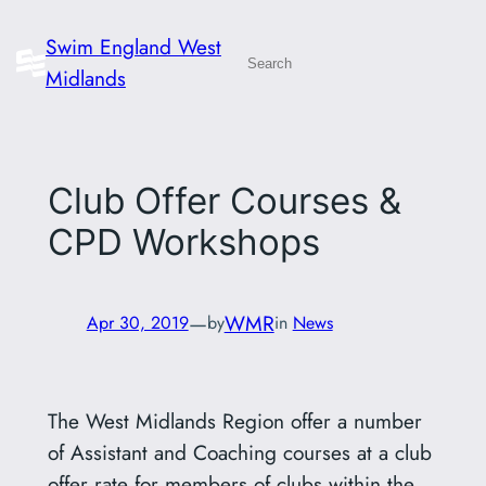
Skip
Swim England West
to
Search
Midlands
content
Club Offer Courses &
CPD Workshops
—
WMR
Apr 30, 2019
by
in
News
The West Midlands Region offer a number
of Assistant and Coaching courses at a club
offer rate for members of clubs within the