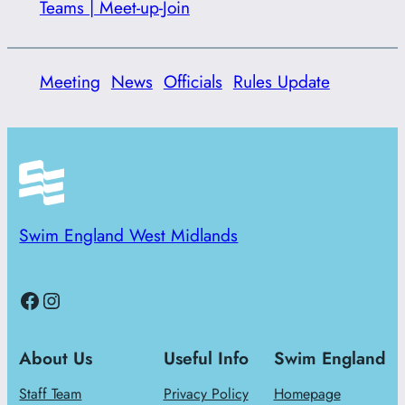
Teams | Meet-up-Join
Meeting
News
Officials
Rules Update
Swim England West Midlands
Facebook
Instagram
About Us
Useful Info
Swim England
Staff Team
Privacy Policy
Homepage