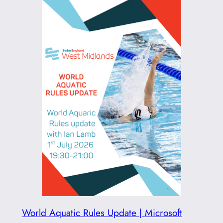
World Aquatic Rules Update | Microsoft