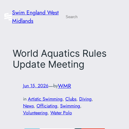
Skip
Swim England West
to
Search
Midlands
content
World Aquatics Rules
Update Meeting
—
WMR
Jun 15, 2026
by
in
Artistic Swimming
, 
Clubs
, 
Diving
, 
News
, 
Officiating
, 
Swimming
, 
Volunteering
, 
Water Polo